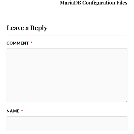
MariaDB Configuration Files
Leave a Reply
COMMENT
*
NAME
*