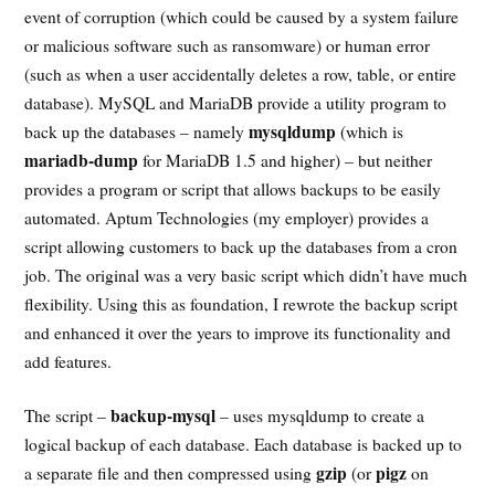
event of corruption (which could be caused by a system failure
or malicious software such as ransomware) or human error
(such as when a user accidentally deletes a row, table, or entire
database). MySQL and MariaDB provide a utility program to
mysqldump
back up the databases – namely
(which is
mariadb-dump
for MariaDB 1.5 and higher) – but neither
provides a program or script that allows backups to be easily
automated. Aptum Technologies (my employer) provides a
script allowing customers to back up the databases from a cron
job. The original was a very basic script which didn’t have much
flexibility. Using this as foundation, I rewrote the backup script
and enhanced it over the years to improve its functionality and
add features.
backup-mysql
The script –
– uses mysqldump to create a
logical backup of each database. Each database is backed up to
gzip
pigz
a separate file and then compressed using
(or
on