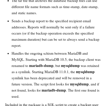
The tar file that archives the database backup files can use
different file name formats such as time-stamp, date-stamp,
and static names.
Sends a backup report to the specified recipient email
addresses. Reports will normally be sent only if a failure
occurs (or if the backup operation exceeds the specified
maximum duration) but can be set to always send a backup
report.
Handles the ongoing schism between MariaDB and
MySQL. Starting with MariaDB 10.5, the backup client was
mariadb-dump
mysqldump
renamed to
, but
was retained
mysqldump
as a symlink. Starting MariaDB 11.0.1, the
symlink has been deprecated and will be removed in a
mysqldump
future version. The script first looks for
, and if
mariadb-dump
not found, looks for
. The first one found is
used.
Included in the package is a SQL script to create a backup user