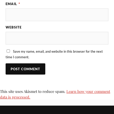
EMAIL
*
WEBSITE
Save my name, email, and website in this browser for the next
time I comment.
This site uses Akismet to reduce spam.
Learn how your comment
data is processed.