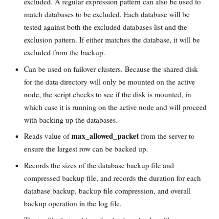
excluded. A regular expression pattern can also be used to
match databases to be excluded. Each database will be
tested against both the excluded databases list and the
exclusion pattern. If either matches the database, it will be
excluded from the backup.
Can be used on failover clusters. Because the shared disk
for the data directory will only be mounted on the active
node, the script checks to see if the disk is mounted, in
which case it is running on the active node and will proceed
with backing up the databases.
max_allowed_packet
Reads value of
from the server to
ensure the largest row can be backed up.
Records the sizes of the database backup file and
compressed backup file, and records the duration for each
database backup, backup file compression, and overall
backup operation in the log file.