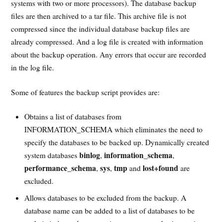
systems with two or more processors). The database backup
files are then archived to a tar file. This archive file is not
compressed since the individual database backup files are
already compressed. And a log file is created with information
about the backup operation. Any errors that occur are recorded
in the log file.
Some of features the backup script provides are:
Obtains a list of databases from
INFORMATION_SCHEMA which eliminates the need to
specify the databases to be backed up. Dynamically created
binlog
information_schema
system databases
,
,
performance_schema
sys
tmp
lost+found
,
,
and
are
excluded.
Allows databases to be excluded from the backup. A
database name can be added to a list of databases to be