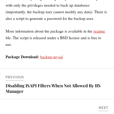
with only the privileges needed to back up databases
(importantly, the backup user cannot modify any data). There is
also a script to generate a password for the backup user.
More information about the package is available in the
readme
file. The script is released under a BSD license and is free to
use.
Package Download:
backup-mysql
PREVIOUS
Disabling ISAPI Filters When Not Allowed By IIS
Manager
NEXT