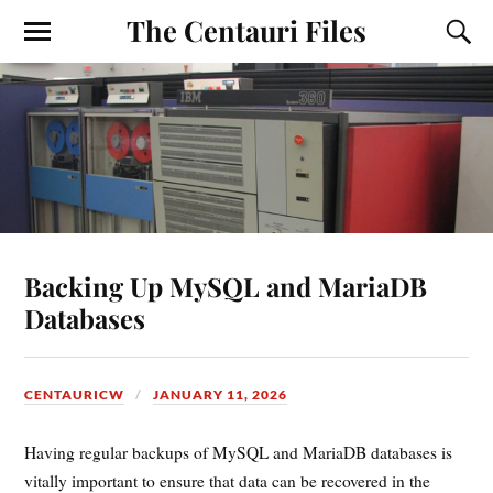
The Centauri Files
Backing Up MySQL and MariaDB
Databases
CENTAURICW
JANUARY 11, 2026
Having regular backups of MySQL and MariaDB databases is
vitally important to ensure that data can be recovered in the