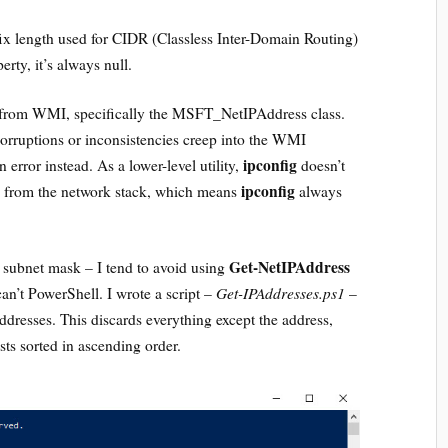
efix length used for CIDR (Classless Inter-Domain Routing)
rty, it’s always null.
 from WMI, specifically the MSFT_NetIPAddress class.
corruptions or inconsistencies creep into the WMI
ipconfig
 error instead. As a lower-level utility,
doesn’t
ipconfig
ly from the network stack, which means
always
Get-NetIPAddress
e subnet mask – I tend to avoid using
Get-IPAddresses.ps1
can’t PowerShell. I wrote a script –
–
 addresses. This discards everything except the address,
sts sorted in ascending order.