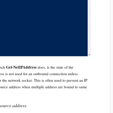
Get-NetIPAddress
hich
does, is the state of the
ess is not used for an outbound connection unless
or the network socket. This is often used to prevent an IP
source address when multiple address are bound to same
source address.