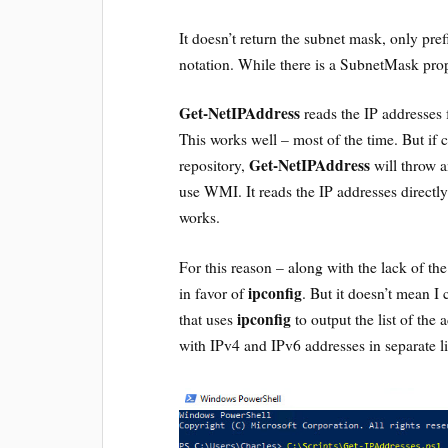
It doesn’t return the subnet mask, only pr
notation. While there is a SubnetMask prope
Get-NetIPAddress
reads the IP addresses
This works well – most of the time. But if 
Get-NetIPAddress
repository,
will throw an
use WMI. It reads the IP addresses direct
works.
For this reason – along with the lack of th
ipconfig
in favor of
. But it doesn’t mean I 
ipconfig
that uses
to output the list of the
with IPv4 and IPv6 addresses in separate li