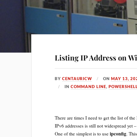
Listing IP Address on 
BY
CENTAURICW
ON
MAY 13, 20
IN
COMMAND LINE
,
POWERSHEL
There are times I need to get the list of th
IPv6 addresses is still not widespread yet 
ipconfig
One of the simplest is to use
. Thi