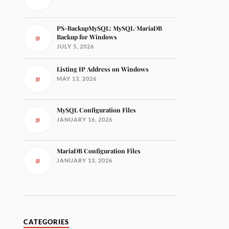
PS-BackupMySQL: MySQL/MariaDB
Backup for Windows
JULY 5, 2026
Listing IP Address on Windows
MAY 13, 2026
MySQL Configuration Files
JANUARY 16, 2026
MariaDB Configuration Files
JANUARY 13, 2026
CATEGORIES