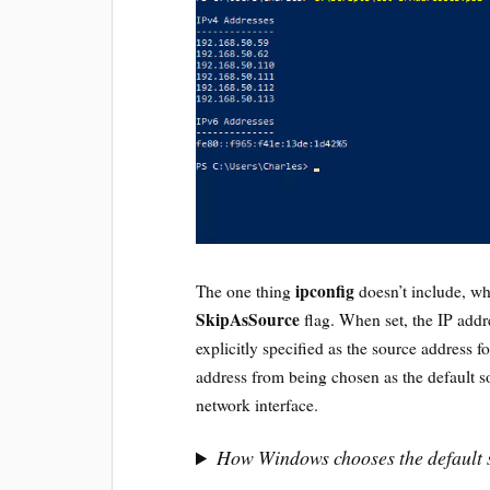
ipconfig
The one thing
doesn’t include, w
SkipAsSource
flag. When set, the IP addr
explicitly specified as the source address f
address from being chosen as the default 
network interface.
How Windows chooses the default 