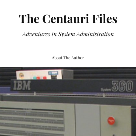
The Centauri Files
Adventures in System Administration
About The Author