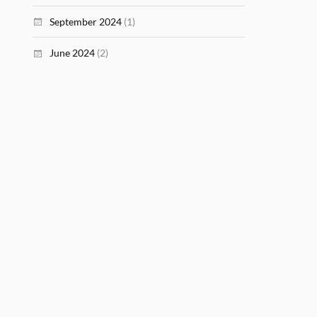
September 2024
(1)
June 2024
(2)