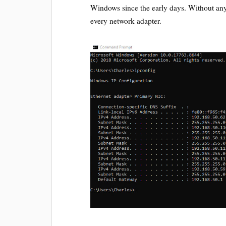
Windows since the early days. Without any 
every network adapter.