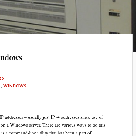
Windows
26
L
,
WINDOWS
e IP addresses – usually just IPv4 addresses since use of
– on a Windows server. There are various ways to do this.
s is a command-line utility that has been a part of