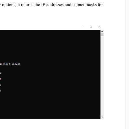
options, it returns the IP addresses and subnet masks for