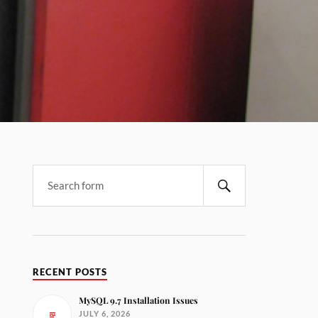
RECENT POSTS
MySQL 9.7 Installation Issues
JULY 6, 2026