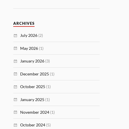
ARCHIVES
July 2026
(2)
May 2026
(1)
January 2026
(3)
December 2025
(1)
October 2025
(1)
January 2025
(1)
November 2024
(1)
October 2024
(5)