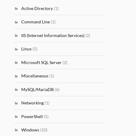
Active Directory
(1)
Command Line
(1)
IIS (Internet Information Services)
(2)
Linux
(5)
Microsoft SQL Server
(2)
Miscellaneous
(1)
MySQL/MariaDB
(6)
Networking
(1)
PowerShell
(5)
Windows
(10)