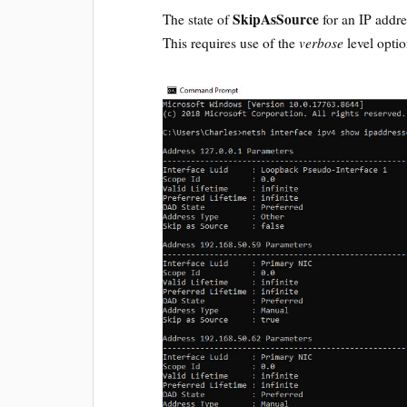
SkipAsSource
The state of
for an IP addr
verbose
This requires use of the
level optio