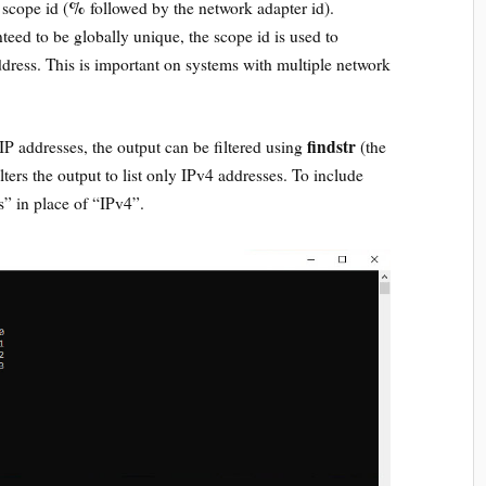
%
 scope id (
followed by the network adapter id).
teed to be globally unique, the scope id is used to
ddress. This is important on systems with multiple network
findstr
the IP addresses, the output can be filtered using
(the
lters the output to list only IPv4 addresses. To include
” in place of “IPv4”.