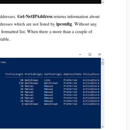
Get-NetIPAddress
addresses.
returns information about
ipconfig
ddresses which are not listed by
. Without any
a formatted list. When there a more than a couple of
 table.