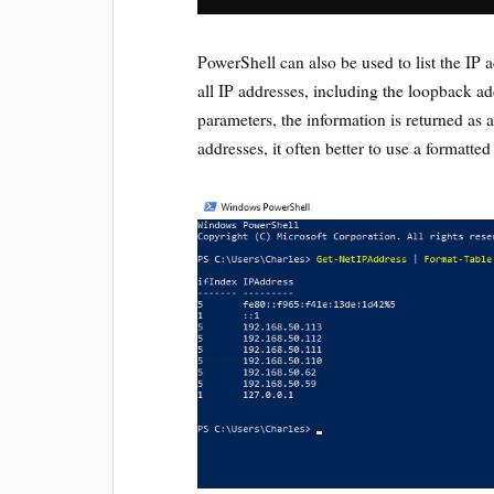
PowerShell can also be used to list the IP 
all IP addresses, including the loopback a
parameters, the information is returned as 
addresses, it often better to use a formatted