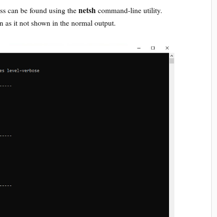
netsh
ess can be found using the
command-line utility.
n as it not shown in the normal output.