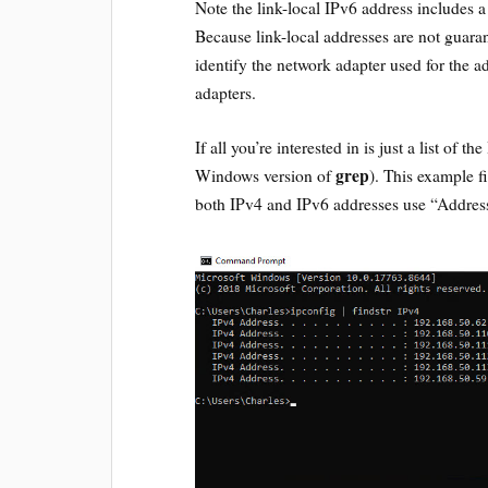
Note the link-local IPv6 address includes a
Because link-local addresses are not guaran
identify the network adapter used for the a
adapters.
If all you’re interested in is just a list of 
grep
Windows version of
). This example fi
both IPv4 and IPv6 addresses use “Address